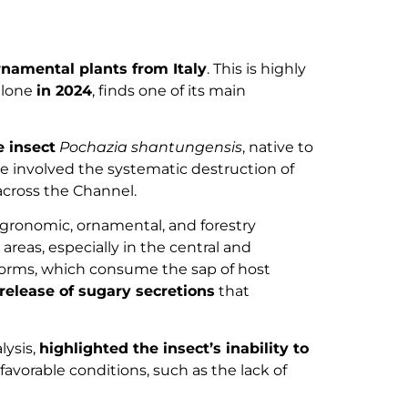
rnamental plants from Italy
. This is highly
lone
in 2024
, finds one of its main
e insect
Pochazia shantungensis
, native to
re involved the systematic destruction of
across the Channel.
agronomic, ornamental, and forestry
areas, especially in the central and
forms, which consume the sap of host
release of sugary secretions
that
lysis,
highlighted the insect’s inability to
vorable conditions, such as the lack of