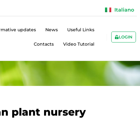
Italiano
rmative updates
News
Useful Links
LOGIN
Contacts
Video Tutorial
an plant nursery