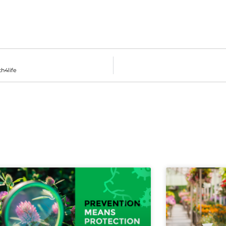
th4life