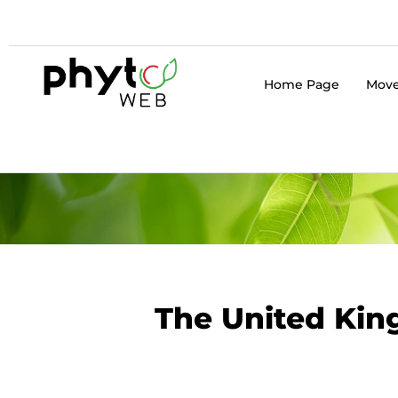
Home Page
Move
The United King