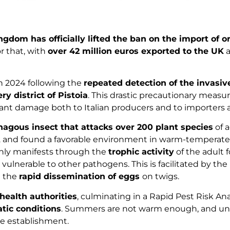
ngdom has officially lifted the ban on the import of o
r that, with
over 42 million euros exported to the UK
a
 2024 following the
repeated detection of the invasiv
y district of Pistoia
. This drastic precautionary measu
cant damage both to Italian producers and to importers 
hagous insect that attacks over 200 plant species
of 
 2022 and found a favorable environment in warm-temperate 
inly manifests through the
trophic activity
of the adult 
lnerable to other pathogens. This is facilitated by the
 the
rapid dissemination of eggs
on twigs.
health authorities
, culminating in a Rapid Pest Risk Ana
atic conditions
. Summers are not warm enough, and unfa
le establishment.