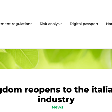
ment regulations
Risk analysis
Digital passport
No
dom reopens to the itali
industry
News