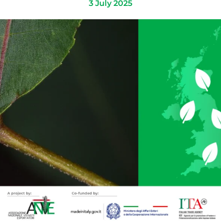
3 July 2025