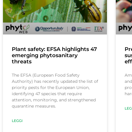
Plant safety: EFSA highlights 47
Pr
emerging phytosanitary
su
threats
ef
The EFSA (European Food Safety
Ami
Authority) has recently updated the list of
and
priority pests for the European Union,
pro
identifying 47 species that require
har
attention, monitoring, and strengthened
quarantine measures.
LEG
LEGGI