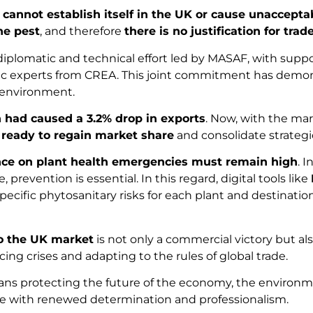
t cannot establish itself in the UK or cause unaccep
ine pest
, and therefore
there is no justification for trad
ng diplomatic and technical effort led by MASAF, with supp
tific experts from CREA. This joint commitment has demon
e environment.
 had caused a 3.2% drop in exports
. Now, with the ma
 ready to regain market share
and consolidate strategi
nce on plant health emergencies must remain high
. 
prevention is essential. In this regard, digital tools like
pecific phytosanitary risks for each plant and destinatio
to the UK market
is not only a commercial victory but al
acing crises and adapting to the rules of global trade.
s protecting the future of the economy, the environment
enge with renewed determination and professionalism.