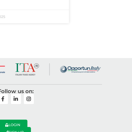
025
Follow us on:
LOGIN