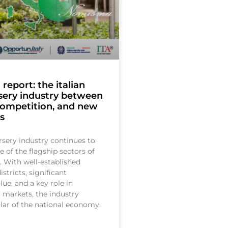
eport: the italian
sery industry between
competition, and new
s
rsery industry continues to
e of the flagship sectors of
. With well-established
stricts, significant
ue, and a key role in
l markets, the industry
llar of the national economy.