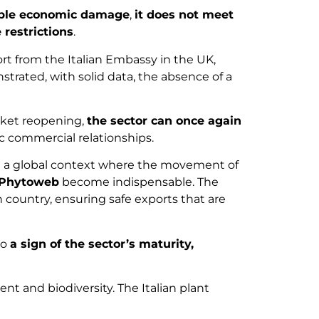
table economic damage
,
it does not meet
e restrictions
.
ort from the Italian Embassy in the UK,
strated, with solid data, the absence of a
rket reopening,
the sector can once again
c commercial relationships.
In a global context where the movement of
Phytoweb
become indispensable. The
n country, ensuring safe exports that are
so
a sign of the sector’s maturity,
 and biodiversity. The Italian plant