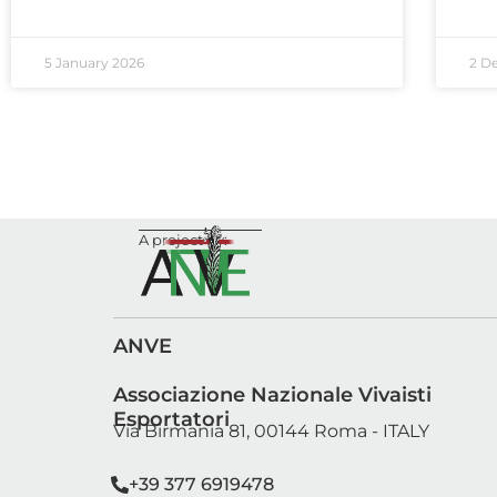
5 January 2026
2 D
A project by:
ANVE
Associazione Nazionale Vivaisti
Esportatori
Via Birmania 81, 00144 Roma - ITALY
segreteria@anve.it
sviluppo@anve.it
+39 377 6919478