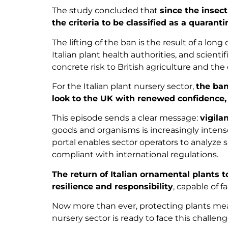
The study concluded that
since the insec
the criteria to be classified as a quarant
The lifting of the ban is the result of a lo
Italian plant health authorities, and scien
concrete risk to British agriculture and th
For the Italian plant nursery sector,
the ban
look to the UK with renewed confidence,
This episode sends a clear message:
vigila
goods and organisms is increasingly intense, 
portal enables sector operators to analyze s
compliant with international regulations.
The return of Italian ornamental plants 
resilience and responsibility
, capable of f
Now more than ever, protecting plants mean
nursery sector is ready to face this chall