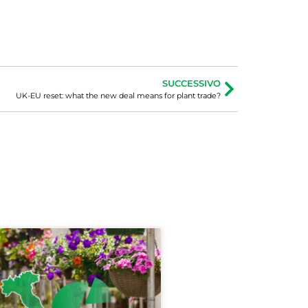
SUCCESSIVO
UK-EU reset: what the new deal means for plant trade?