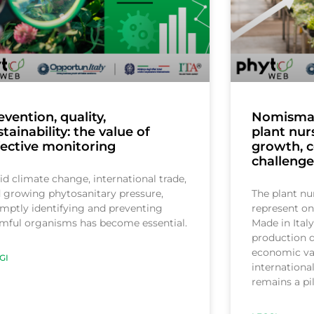
evention, quality,
Nomisma r
stainability: the value of
plant nur
fective monitoring
growth, 
challenge
d climate change, international trade,
 growing phytosanitary pressure,
The plant nu
mptly identifying and preventing
represent on
mful organisms has become essential.
Made in Italy
production di
economic val
GI
internationa
remains a pi