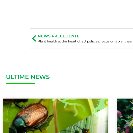
NEWS PRECEDENTE
Plant health at the heart of EU policies: focus on #plantheal
ULTIME NEWS