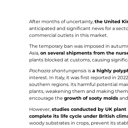
After months of uncertainty,
the United Ki
anticipated and significant news for a secto
commercial outlets in this market.
The temporary ban was imposed in autumn
Asia,
on several shipments from the nurser
plants blocked at customs, causing signifi
Pochazia shantungensis
is
a highly polyp
interest. In Italy, it was first reported in
southern regions. Its harmful potential ma
plants, weakening them and making them vu
encourage the
growth of sooty molds
and
However,
studies conducted by UK plant 
complete its life cycle under British clim
woody substrates in crops, prevent its stab