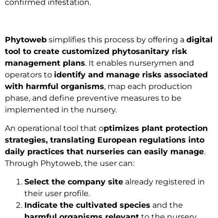
confirmed infestation.
Phytoweb
simplifies this process by offering a
digital
tool to create customized phytosanitary risk
management plans
. It enables nurserymen and
operators to
identify and manage risks associated
with harmful organisms
, map each production
phase, and define preventive measures to be
implemented in the nursery.
An operational tool that o
ptimizes plant protection
strategies, translating European regulations into
daily practices that nurseries can easily manage
.
Through Phytoweb, the user can:
Select the company site
already registered in
their user profile.
Indicate the cultivated species
and the
harmful organisms relevant
to the nursery.