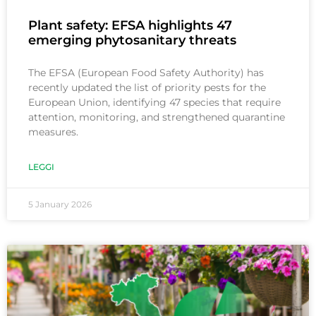
Plant safety: EFSA highlights 47
emerging phytosanitary threats
The EFSA (European Food Safety Authority) has
recently updated the list of priority pests for the
European Union, identifying 47 species that require
attention, monitoring, and strengthened quarantine
measures.
LEGGI
5 January 2026