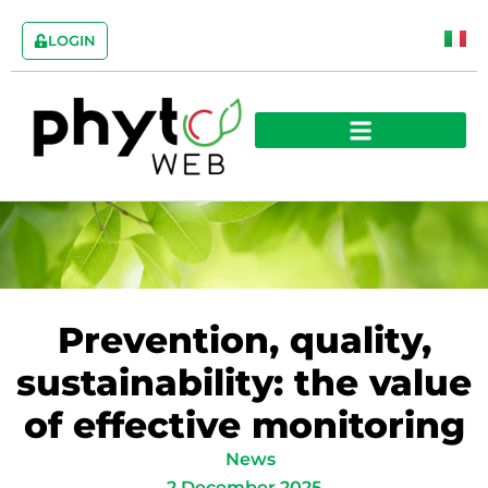
LOGIN
Prevention, quality,
sustainability: the value
of effective monitoring
News
2 December 2025