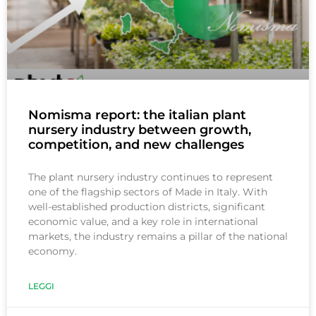
Nomisma report: the italian plant
nursery industry between growth,
competition, and new challenges
The plant nursery industry continues to represent
one of the flagship sectors of Made in Italy. With
well-established production districts, significant
economic value, and a key role in international
markets, the industry remains a pillar of the national
economy.
LEGGI