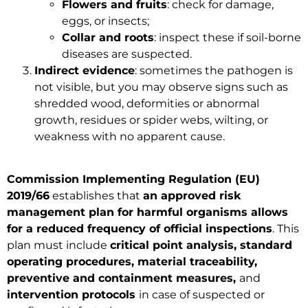
Flowers and fruits
: check for damage,
eggs, or insects;
Collar and roots
: inspect these if soil-borne
diseases are suspected.
Indirect evidence
: sometimes the pathogen is
not visible, but you may observe signs such as
shredded wood, deformities or abnormal
growth, residues or spider webs, wilting, or
weakness with no apparent cause.
Commission Implementing Regulation (EU)
2019/66
establishes that
an approved risk
management plan for harmful organisms allows
for a reduced frequency of official inspections
. This
plan must include
critical point analysis, standard
operating procedures, material traceability,
preventive and containment measures,
and
intervention protocols
in case of suspected or