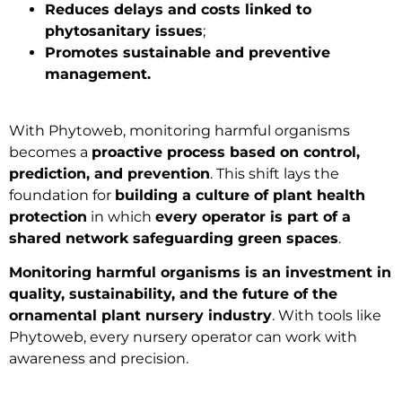
Reduces delays and costs linked to
phytosanitary issues
;
Promotes sustainable and preventive
management.
With Phytoweb, monitoring harmful organisms
becomes a
proactive process based on control,
prediction, and prevention
. This shift lays the
foundation for
building a culture of plant health
protection
in which
every operator is part of a
shared network safeguarding green spaces
.
Monitoring harmful organisms is an investment in
quality, sustainability, and the future of the
ornamental plant nursery industry
. With tools like
Phytoweb, every nursery operator can work with
awareness and precision.