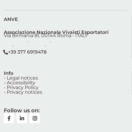
ANVE
Associazione Nazionale Vivaisti Esportatori
Via Birmania 81, 00144 Roma - ITALY
segreteria@anve.it
sviluppo@anve.it
+39 377 6919478
Info
- Legal notices
- Accessibility
- Privacy Policy
- Privacy notices
Follow us on: