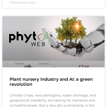
3 November 2025
Plant nursery industry and AI: a green
revolution
Climate crises, new pathogens, water shortage, and
geopolitical instability are testing its resilience and
competitiveness. But a new ally is emerging in the