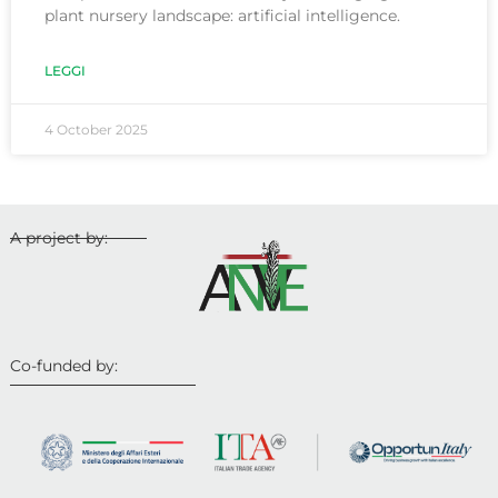
plant nursery landscape: artificial intelligence.
LEGGI
4 October 2025
A project by:
Co-funded by: