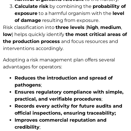
Calculate risk
by combining the
probability of
exposure
to a harmful organism with the
level
of damage
resulting from exposure.
Risk classification into
three levels
(
high
,
medium
,
low
) helps quickly identify
the most critical areas of
the production process
and focus resources and
interventions accordingly.
Adopting a risk management plan offers several
advantages for operators:
Reduces the introduction and spread of
pathogens
;
Ensures regulatory compliance with simple,
practical, and verifiable procedures
;
Records every activity for future audits and
official inspections, ensuring traceability;
Improves commercial reputation and
credibility
;