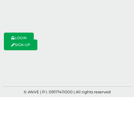
LOGIN
SIGN UP
© ANVE | P.I. 09117411000 | All rights reserved