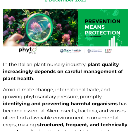
In the Italian plant nursery industry,
plant quality
increasingly depends on careful management of
plant health
.
Amid climate change, international trade, and
growing phytosanitary pressure, promptly
identifying and preventing harmful organisms
has
become essential. Alien insects, bacteria, and viruses
often find a favorable environment in ornamental
crops, making
structured, frequent, and technically