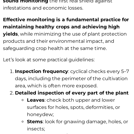
sound monitoring
the first real shield against
infestations and economic losses.
Effective monitoring is a fundamental practice for
maintaining healthy crops and achieving high
yields
, while minimizing the use of plant protection
products and their environmental impact, and
safeguarding crop health at the same time.
Let’s look at some practical guidelines:
Inspection frequency
: cyclical checks every 5–7
days, including the perimeter of the cultivation
area, which is often more exposed.
Detailed inspection of every part of the plant
Leaves
: check both upper and lower
surfaces for holes, spots, deformities, or
honeydew;
Stems
: look for gnawing damage, holes, or
insects;