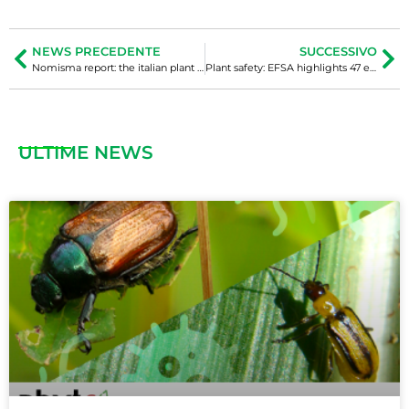
NEWS PRECEDENTE
SUCCESSIVO
Nomisma report: the italian plant nursery industry between growth, competition, and new challenges
Plant safety: EFSA highlights 47 emerging phytosanitary threats
ULTIME NEWS