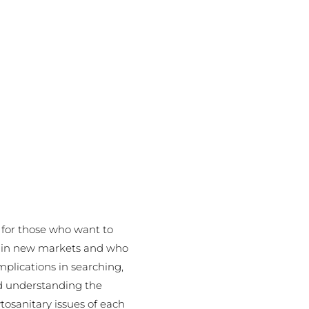
l for those who want to
s in new markets and who
mplications in searching,
d understanding the
tosanitary issues of each