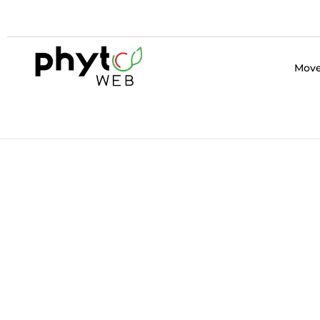
Home Page
Move