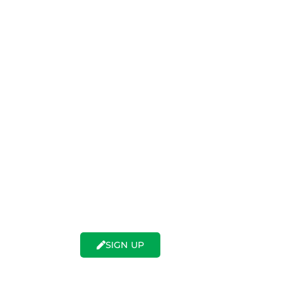
SWER TO EVERY QUESTI
PLANT EXPORT
 nursery industry and want to export your p
anitary regulations related to a specific de
ess all of this, sign up now.
LOGIN
SIGN UP