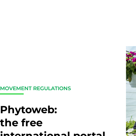
MOVEMENT REGULATIONS
Phytoweb:
the free
international portal