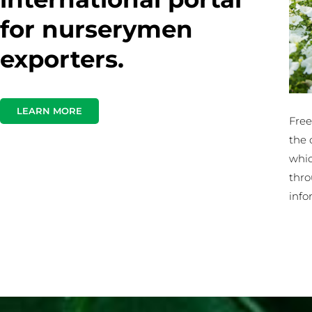
for nurserymen
exporters.
LEARN MORE
Free
the 
whic
thro
info