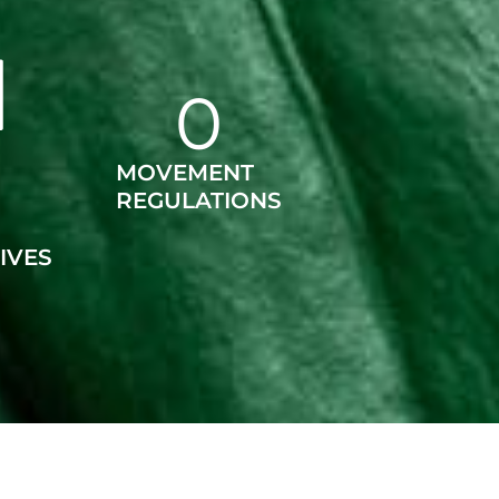
0
MOVEMENT
REGULATIONS
IVES