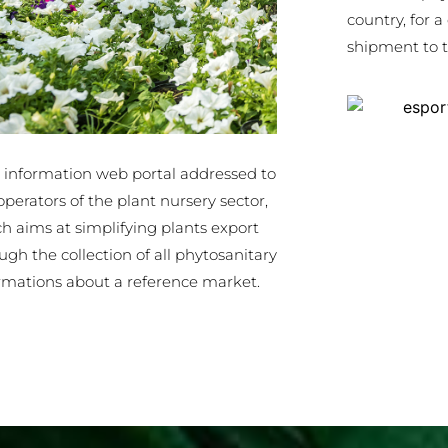
country, for a
shipment to t
 information web portal addressed to
operators of the plant nursery sector,
h aims at simplifying plants export
ugh the collection of all phytosanitary
rmations about a reference market.