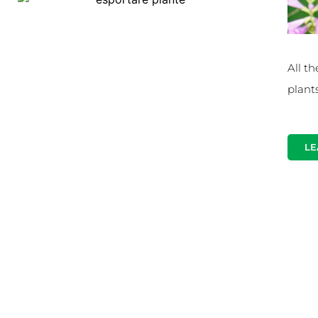
All th
plant
LE