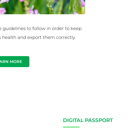
e guidelines to follow in order to keep
s health and export them correctly.
ARN MORE
DIGITAL PASSPORT