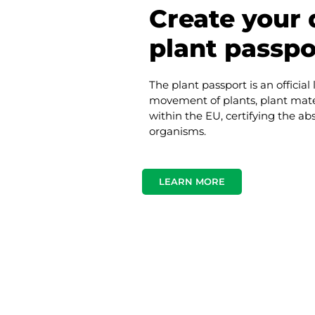
Create your d
plant passpo
The plant passport is an official
movement of plants, plant mate
within the EU, certifying the a
organisms.
LEARN MORE