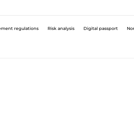
ment regulations
Risk analysis
Digital passport
No