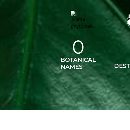
0
BOTANICAL
DEST
NAMES