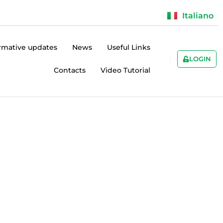
Italiano
rmative updates
News
Useful Links
LOGIN
Contacts
Video Tutorial