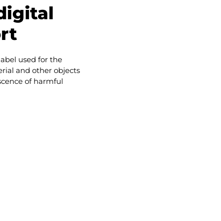
igital
rt
 label used for the
rial and other objects
bscence of harmful