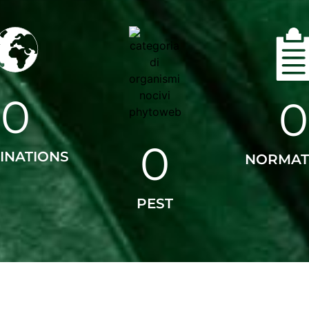
0
0
0
INATIONS
NORMAT
PEST