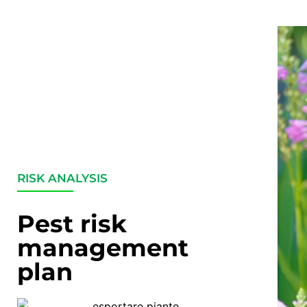
RISK ANALYSIS
Pest risk
management
plan