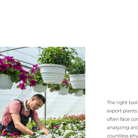
The right too
export plant
often face co
analyzing an
countless phy