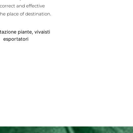
 correct and effective
he place of destination.