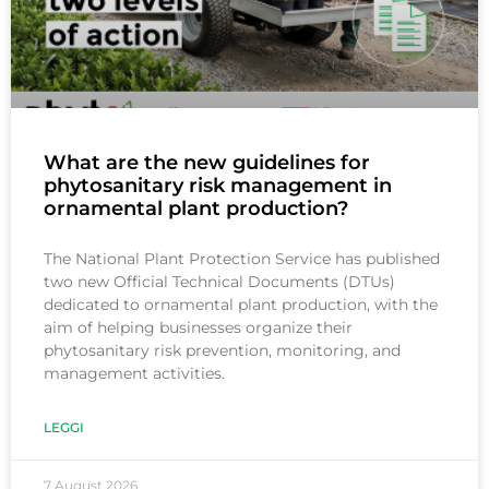
What are the new guidelines for
phytosanitary risk management in
ornamental plant production?
The National Plant Protection Service has published
two new Official Technical Documents (DTUs)
dedicated to ornamental plant production, with the
aim of helping businesses organize their
phytosanitary risk prevention, monitoring, and
management activities.
LEGGI
7 August 2026