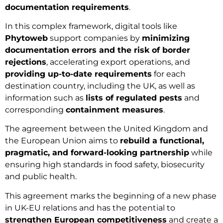
documentation requirements
.
In this complex framework, digital tools like
Phytoweb
support companies by
minimizing
documentation errors and the risk of border
rejections
, accelerating export operations, and
providing up-to-date requirements
for each
destination country, including the UK, as well as
information such as
lists of regulated pests
and
corresponding
containment measures
.
The agreement between the United Kingdom and
the European Union aims to
rebuild a functional,
pragmatic, and forward-looking partnership
while
ensuring high standards in food safety, biosecurity
and public health.
This agreement marks the beginning of a new phase
in UK-EU relations and has the potential to
strengthen European competitiveness
and create a