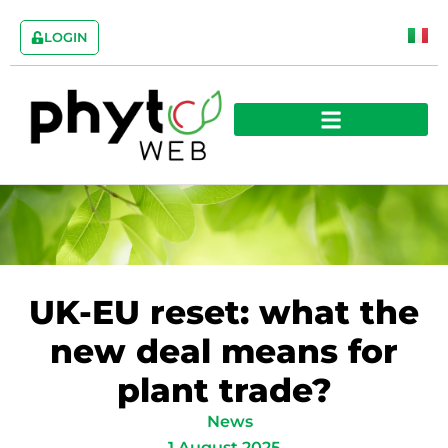
LOGIN
UK-EU reset: what the
new deal means for
plant trade?
News
1 August 2025