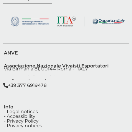
ANVE
Associazione Nazionale Vivaisti Esportatori
Via Birmania 81, 00144 Roma - ITALY
segreteria@anve.it
sviluppo@anve.it
+39 377 6919478
Info
- Legal notices
- Accessibility
- Privacy Policy
- Privacy notices