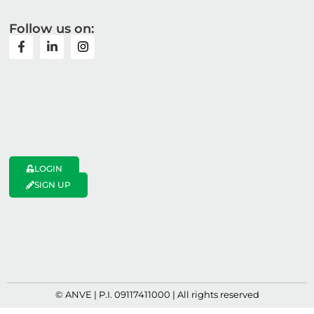
Follow us on:
LOGIN
SIGN UP
© ANVE | P.I. 09117411000 | All rights reserved