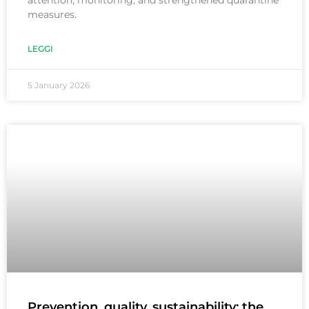
attention, monitoring, and strengthened quarantine
measures.
LEGGI
5 January 2026
Prevention, quality, sustainability: the