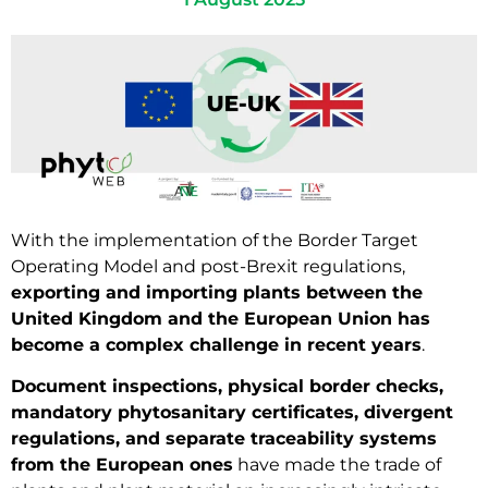
With the implementation of the Border Target
Operating Model and post-Brexit regulations,
exporting and importing plants between the
United Kingdom and the European Union has
become a complex challenge in recent years
.
Document inspections, physical border checks,
mandatory phytosanitary certificates, divergent
regulations, and separate traceability systems
from the European ones
have made the trade of