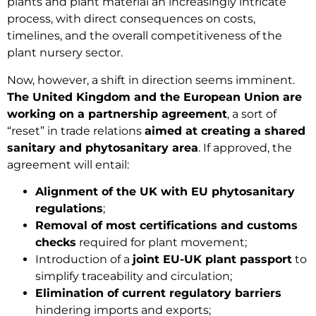
plants and plant material an increasingly intricate
process, with direct consequences on costs,
timelines, and the overall competitiveness of the
plant nursery sector.
Now, however, a shift in direction seems imminent.
The United Kingdom and the European Union are
working on a partnership agreement
, a sort of
“reset” in trade relations
aimed at creating a shared
sanitary and phytosanitary area
. If approved, the
agreement will entail:
Alignment of the UK with EU phytosanitary
regulations
;
Removal of most certifications and customs
checks
required for plant movement;
Introduction of a
joint EU-UK plant passport
to
simplify traceability and circulation;
Elimination of current regulatory barriers
hindering imports and exports;