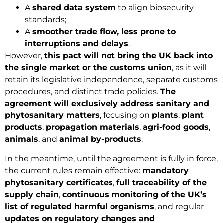
A
shared data system
to align biosecurity
standards;
A
smoother trade flow, less prone to
interruptions and delays
.
However,
this pact will not bring the UK back into
the single market or the customs union
, as it will
retain its legislative independence, separate customs
procedures, and distinct trade policies.
The
agreement will exclusively address sanitary and
phytosanitary matters
, focusing on
plants
,
plant
products
,
propagation materials
,
agri-food goods
,
animals
, and
animal by-products
.
In the meantime, until the agreement is fully in force,
the current rules remain effective:
mandatory
phytosanitary certificates
,
full traceability of the
supply chain
,
continuous monitoring of the UK’s
list of regulated harmful organisms
, and regular
updates on regulatory changes and