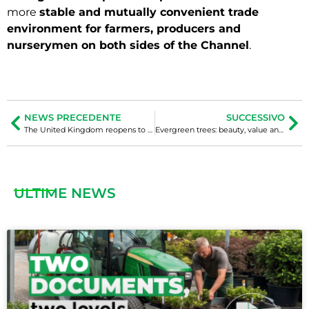
more
stable and mutually convenient trade
environment for farmers, producers and
nurserymen on both sides of the Channel
.
NEWS PRECEDENTE
SUCCESSIVO
The United Kingdom reopens to the italian plant nursery industry
Evergreen trees: beauty, value and phytosanitary vulnerability
ULTIME NEWS