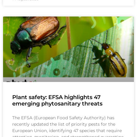
Plant safety: EFSA highlights 47
emerging phytosanitary threats
The EFSA (European Food Safety Authority) has
recently updated the list of priority pests for the
European Union, identifying 47 species that require