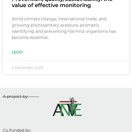
value of effective monitoring
Amid climate change, international trade, and
growing phytosanitary pressure, promptly
identifying and preventing harmful organisms has
become essential.
LEGGI
2 December 2025
A project by:
Co-funded by: