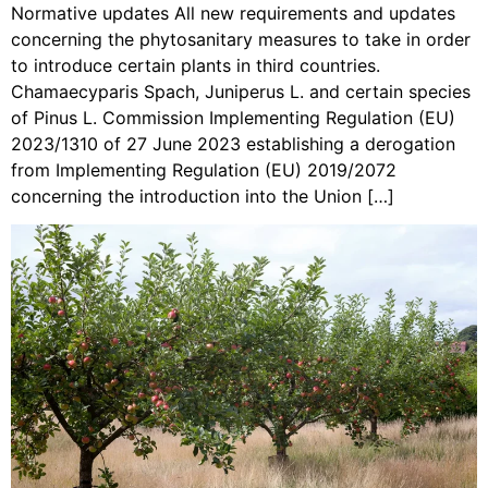
Normative updates All new requirements and updates
concerning the phytosanitary measures to take in order
to introduce certain plants in third countries.
Chamaecyparis Spach, Juniperus L. and certain species
of Pinus L. Commission Implementing Regulation (EU)
2023/1310 of 27 June 2023 establishing a derogation
from Implementing Regulation (EU) 2019/2072
concerning the introduction into the Union […]