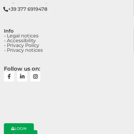
segreteria@anve.it
sviluppo@anve.it
+39 377 6919478
Info
- Legal notices
- Accessibility
- Privacy Policy
- Privacy notices
Follow us on:
LOGIN