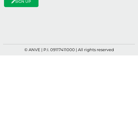
SIGN UP
© ANVE | P.I. 09117411000 | All rights reserved