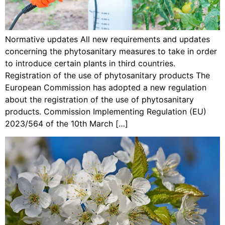
Normative updates All new requirements and updates
concerning the phytosanitary measures to take in order
to introduce certain plants in third countries.
Registration of the use of phytosanitary products The
European Commission has adopted a new regulation
about the registration of the use of phytosanitary
products. Commission Implementing Regulation (EU)
2023/564 of the 10th March […]