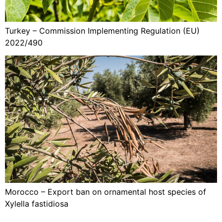
Turkey – Commission Implementing Regulation (EU)
2022/490
Morocco – Export ban on ornamental host species of
Xylella fastidiosa