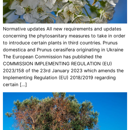
Normative updates All new requirements and updates
concerning the phytosanitary measures to take in order
to introduce certain plants in third countries. Prunus
domestica and Prunus cerasifera originating in Ukraine
The European Commission has published the
COMMISSION IMPLEMENTING REGULATION (EU)
2023/158 of the 23rd January 2023 which amends the
Implementing Regulation (EU) 2018/2019 regarding
certain […]