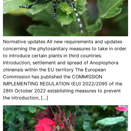
Normative updates All new requirements and updates
concerning the phytosanitary measures to take in order
to introduce certain plants in third countries.
Introduction, settlement and spread of Anoplophora
chinensis within the EU territory The European
Commission has published the COMMISSION
IMPLEMENTING REGULATION (EU) 2022/2095 of the
28th October 2022 establishing measures to prevent
the introduction, […]