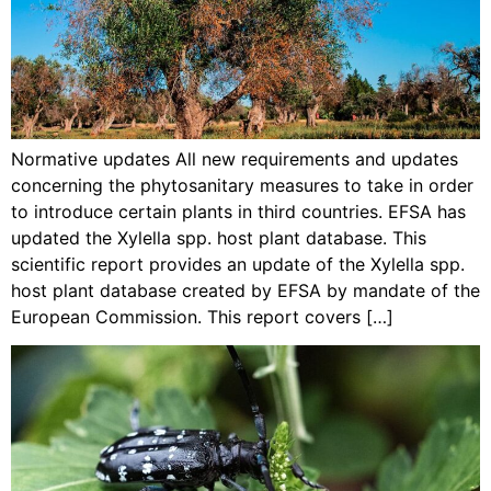
Normative updates All new requirements and updates
concerning the phytosanitary measures to take in order
to introduce certain plants in third countries. EFSA has
updated the Xylella spp. host plant database. This
scientific report provides an update of the Xylella spp.
host plant database created by EFSA by mandate of the
European Commission. This report covers […]