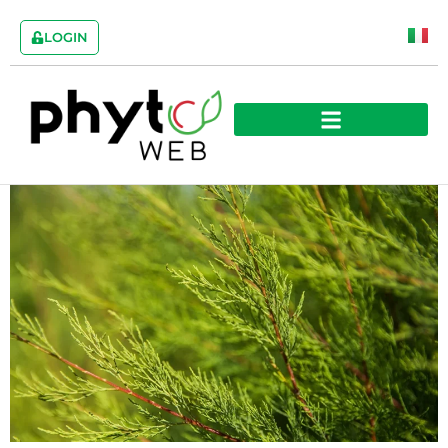
LOGIN