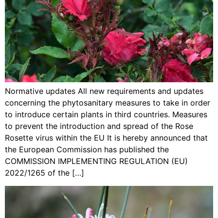
Normative updates All new requirements and updates
concerning the phytosanitary measures to take in order
to introduce certain plants in third countries. Measures
to prevent the introduction and spread of the Rose
Rosette virus within the EU It is hereby announced that
the European Commission has published the
COMMISSION IMPLEMENTING REGULATION (EU)
2022/1265 of the […]