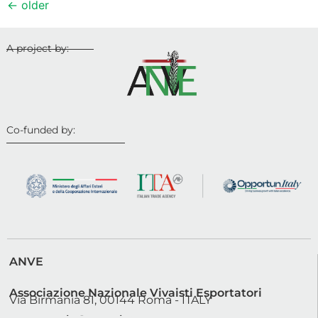
←
older
A project by:
Co-funded by:
ANVE
Associazione Nazionale Vivaisti Esportatori
Via Birmania 81, 00144 Roma - ITALY