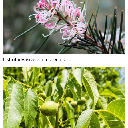
List of invasive alien species