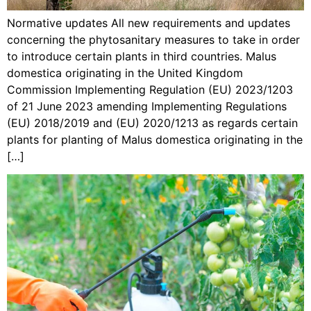
Normative updates All new requirements and updates
concerning the phytosanitary measures to take in order
to introduce certain plants in third countries. Malus
domestica originating in the United Kingdom
Commission Implementing Regulation (EU) 2023/1203
of 21 June 2023 amending Implementing Regulations
(EU) 2018/2019 and (EU) 2020/1213 as regards certain
plants for planting of Malus domestica originating in the
[…]